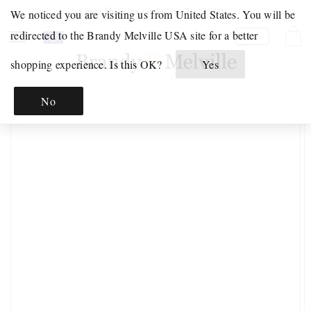
Skip to
Free Shipping on Orders Over €100!
We noticed you are visiting us from United States. You will be
content
Your
Click
redirected to the Brandy Melville USA site for a better
Cart
EN
Shopping
to
shopping experience. Is this OK?
Yes
Bag
open
JUST
is
your
IN
Skip to
No
empty.
Shoppping
product
INTIMATES
information
Bag.
&
PAJAMAS
INTIMATES
PAJAMAS
MATCHING
SETS
GRAPHICS
GRAPHIC
SWEATS
GRAPHIC