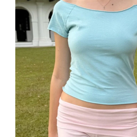
STRIPES
MATCHING
ACTIVEWEAR
NEW
COLORS
PATTERNS
ACCESSORIES
NECKLACES
BRACELETS
EARRINGS
RINGS
BAGS
&
BACKPACKS
HAIR
ACCESSORIES