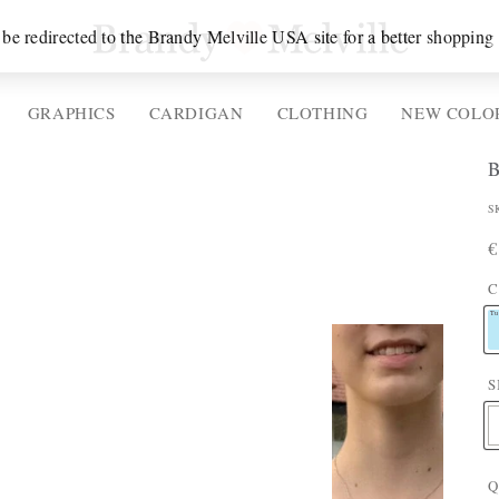
 be redirected to the Brandy Melville USA site for a better shopping
GRAPHICS
CARDIGAN
CLOTHING
NEW COLO
P
S
P
R
€
P
p
C
T
Tu
S
E
:
Q