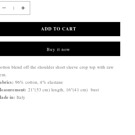
Decrease
Increase
quantity
quantity
for
for
ADD TO CART
Bonnie
Bonnie
Top
Top
Buy it now
roduct
otton blend off the shoulder short sleeve crop top with raw
escription:
em.
abrics:
96% cotton, 4% elastane
easurement:
21
"(53 cm) length, 16"(41 cm) bust
ade in:
Italy